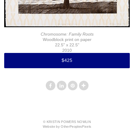
Chromosome: Family Roots
Woodblock print on paper
22.5" x 22.5"
2010
$425
© KRISTIN POWERS NOWLIN
Website by OtherPeoplesPixels