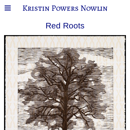
Kristin Powers Nowlin
Red Roots