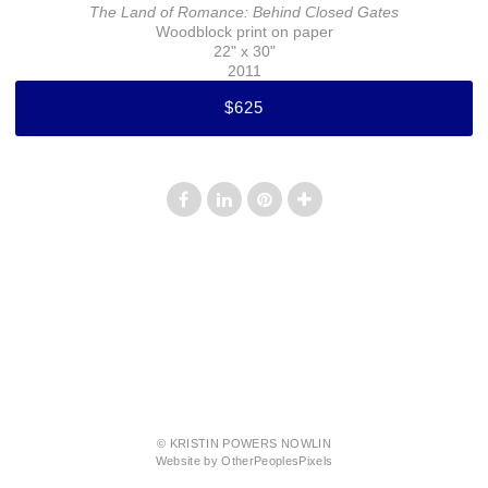
The Land of Romance: Behind Closed Gates
Woodblock print on paper
22" x 30"
2011
$625
© KRISTIN POWERS NOWLIN
Website by OtherPeoplesPixels