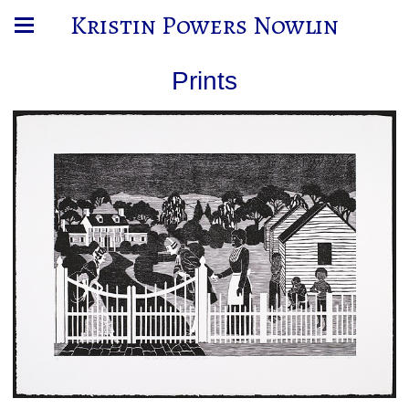
Kristin Powers Nowlin
Prints